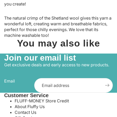
you create!
The natural crimp of the Shetland wool gives this yarn a
wonderful loft, creating warm and breathable fabrics,
perfect for those chilly evenings. We love that its
machine washable too!
You may also like
Join our email list
Get exclusive deals and early access to new products.
Email
Customer Service
FLUFF-MONEY Store Credit
About Fluffy Us
Contact Us