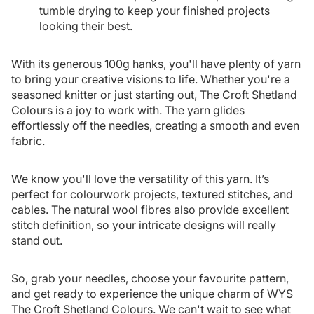
tumble drying to keep your finished projects
looking their best.
With its generous 100g hanks, you'll have plenty of yarn
to bring your creative visions to life. Whether you're a
seasoned knitter or just starting out, The Croft Shetland
Colours is a joy to work with. The yarn glides
effortlessly off the needles, creating a smooth and even
fabric.
We know you'll love the versatility of this yarn. It’s
perfect for colourwork projects, textured stitches, and
cables. The natural wool fibres also provide excellent
stitch definition, so your intricate designs will really
stand out.
So, grab your needles, choose your favourite pattern,
and get ready to experience the unique charm of WYS
The Croft Shetland Colours. We can't wait to see what