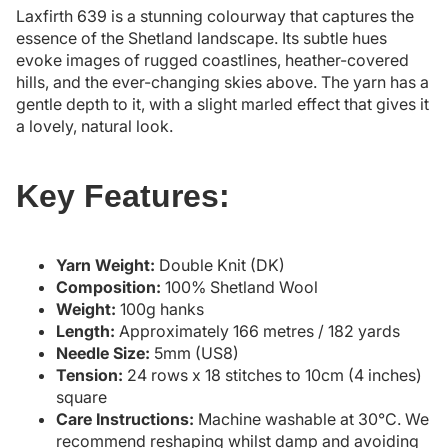
Laxfirth 639 is a stunning colourway that captures the
essence of the Shetland landscape. Its subtle hues
evoke images of rugged coastlines, heather-covered
hills, and the ever-changing skies above. The yarn has a
gentle depth to it, with a slight marled effect that gives it
a lovely, natural look.
Key Features:
Yarn Weight:
Double Knit (DK)
Composition:
100% Shetland Wool
Weight:
100g hanks
Length:
Approximately 166 metres / 182 yards
Needle Size:
5mm (US8)
Tension:
24 rows x 18 stitches to 10cm (4 inches)
square
Care Instructions:
Machine washable at 30°C. We
recommend reshaping whilst damp and avoiding