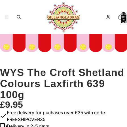
Total
items
in
cart:
0
WYS The Croft Shetland
Colours Laxfirth 639
100g
£9.95
Free delivery for puchases over £35 with code
FREESHIPOVER35
Delivery in 2-5 days