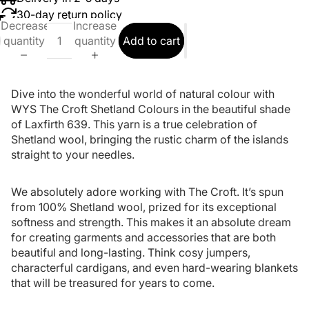
30-day return policy
Decrease
Increase
quantity
quantity
Add to cart
Dive into the wonderful world of natural colour with
WYS The Croft Shetland Colours in the beautiful shade
of Laxfirth 639. This yarn is a true celebration of
Shetland wool, bringing the rustic charm of the islands
straight to your needles.
We absolutely adore working with The Croft. It’s spun
from 100% Shetland wool, prized for its exceptional
softness and strength. This makes it an absolute dream
for creating garments and accessories that are both
beautiful and long-lasting. Think cosy jumpers,
characterful cardigans, and even hard-wearing blankets
that will be treasured for years to come.