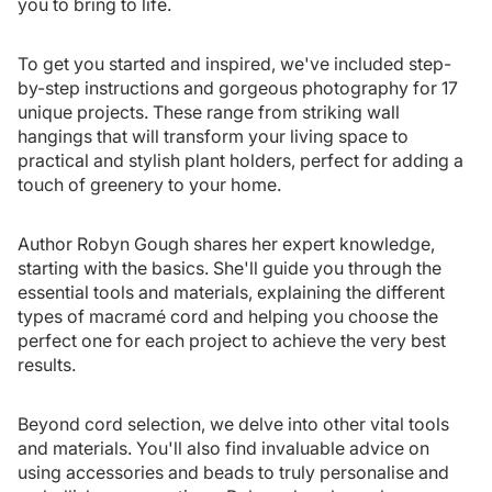
you to bring to life.
To get you started and inspired, we've included step-
by-step instructions and gorgeous photography for 17
unique projects. These range from striking wall
hangings that will transform your living space to
practical and stylish plant holders, perfect for adding a
touch of greenery to your home.
Author Robyn Gough shares her expert knowledge,
starting with the basics. She'll guide you through the
essential tools and materials, explaining the different
types of macramé cord and helping you choose the
perfect one for each project to achieve the very best
results.
Beyond cord selection, we delve into other vital tools
and materials. You'll also find invaluable advice on
using accessories and beads to truly personalise and