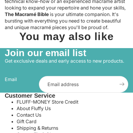
technical know-how or an experienced macramé artist
looking to expand your repertoire and hone your skills,
The Macramé Bible
is your ultimate companion. It's
bursting with everything you need to create beautiful
and unique macramé pieces you'll be proud of.
You may also like
Join our email list
Get exclusive deals and early access to new products.
Email
Customer Service
FLUFF-MONEY Store Credit
About Fluffy Us
Contact Us
Gift Card
Shipping & Returns