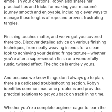
embellish your creations. Robyn also shares her
practical tips and tricks for making your macramé
journey smooth and enjoyable, including clever ways to
manage those lengths of rope and prevent frustrating
tangles!
Finishing touches matter, and we've got you covered
there too. Discover detailed advice on various finishing
techniques, from neatly weaving in ends for a clean
look to achieving your desired fringe texture – whether
you're after a super-smooth finish or a wonderfully
rustic, twisted effect. The choice is entirely yours.
And because we know things don't always go to plan,
there's a dedicated troubleshooting section. Robyn
identifies common macramé problems and provides
practical solutions to get you back on track in no time.
Whether you're a complete beginner eager to learn the