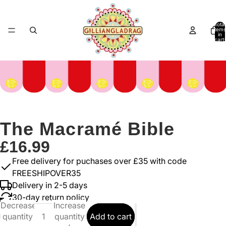
Total
items
in
cart:
0
The Macramé Bible
£16.99
Free delivery for puchases over £35 with code
FREESHIPOVER35
Delivery in 2-5 days
30-day return policy
Decrease
Increase
quantity
quantity
Add to cart