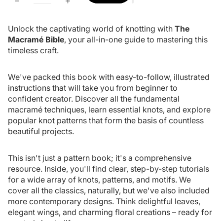
Unlock the captivating world of knotting with
The
Macramé Bible
, your all-in-one guide to mastering this
timeless craft.
We've packed this book with easy-to-follow, illustrated
instructions that will take you from beginner to
confident creator. Discover all the fundamental
macramé techniques, learn essential knots, and explore
popular knot patterns that form the basis of countless
beautiful projects.
This isn't just a pattern book; it's a comprehensive
resource. Inside, you'll find clear, step-by-step tutorials
for a wide array of knots, patterns, and motifs. We
cover all the classics, naturally, but we've also included
more contemporary designs. Think delightful leaves,
elegant wings, and charming floral creations – ready for