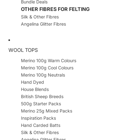
Bundle Deals
OTHER FIBRES FOR FELTING
Silk & Other Fibres
Angelina Glitter Fibres
WOOL TOPS
Merino 100g Warm Colours
Merino 100g Cool Colours
Merino 100g Neutrals
Hand Dyed
House Blends
British Sheep Breeds
500g Starter Packs
Merino 25g Mixed Packs
Inspiration Packs
Hand Carded Batts
Silk & Other Fibres
Angelina Glitter Fibres