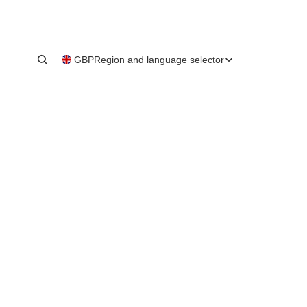
GBP
Region and language selector