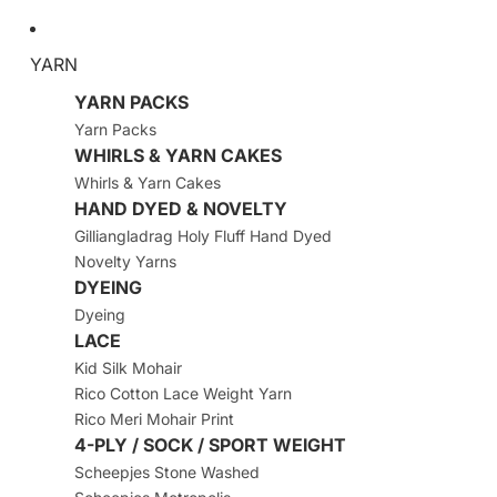
YARN
YARN PACKS
Yarn Packs
WHIRLS & YARN CAKES
Whirls & Yarn Cakes
HAND DYED & NOVELTY
Gilliangladrag Holy Fluff Hand Dyed
Novelty Yarns
DYEING
Dyeing
LACE
Kid Silk Mohair
Rico Cotton Lace Weight Yarn
Rico Meri Mohair Print
4-PLY / SOCK / SPORT WEIGHT
Scheepjes Stone Washed