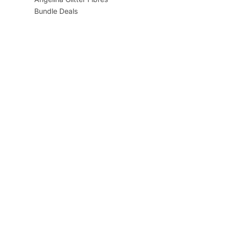
Bundle Deals