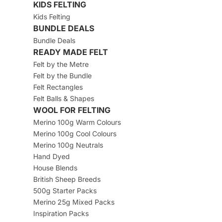
KIDS FELTING
Kids Felting
BUNDLE DEALS
Bundle Deals
READY MADE FELT
Felt by the Metre
Felt by the Bundle
Felt Rectangles
Felt Balls & Shapes
WOOL FOR FELTING
Merino 100g Warm Colours
Merino 100g Cool Colours
Merino 100g Neutrals
Hand Dyed
House Blends
British Sheep Breeds
500g Starter Packs
Merino 25g Mixed Packs
Inspiration Packs