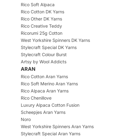
Rico Soft Alpaca
Rico Cotton DK Yarns
Rico Other DK Yarns
Rico Creative Teddy
Ricorumi 25g Cotton
West Yorkshire Spinners DK Yarns
Stylecraft Special DK Yarns
Stylecraft Colour Burst
Artsy by Wool Addicts
ARAN
Rico Cotton Aran Yarns
Rico Soft Merino Aran Yarns
Rico Alpaca Aran Yarns
Rico Chenillove
Luxury Alpaca Cotton Fusion
Scheepjes Aran Yarns
Noro
West Yorkshire Spinners Aran Yarns
Stylecraft Special Aran Yarns