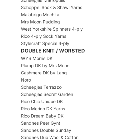
Scheepjes Metropolis
Schoppel Sock & Shawl Yarns
Malabrigo Mechita
Mrs Moon Pudding
West Yorkshire Spinners 4-ply
Rico 4-ply Sock Yarns
Stylecraft Special 4-ply
DOUBLE KNIT / WORSTED
WYS Morris DK
Plump DK by Mrs Moon
Cashmere DK by Lang
Noro
Scheepjes Terrazzo
Scheepjes Secret Garden
Rico Chic Unique DK
Rico Merino DK Yarns
Rico Dream Baby DK
Sandnes Peer Gynt
Sandnes Double Sunday
Sandnes Duo Wool & Cotton