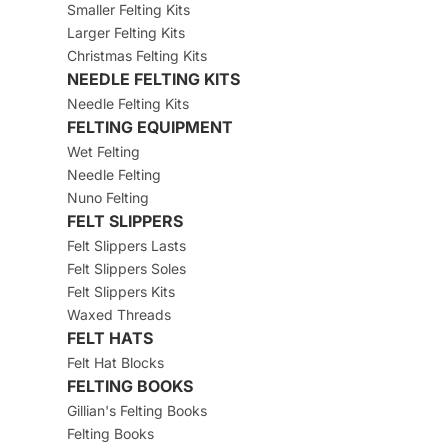
Smaller Felting Kits
Larger Felting Kits
Christmas Felting Kits
NEEDLE FELTING KITS
Needle Felting Kits
FELTING EQUIPMENT
Wet Felting
Needle Felting
Nuno Felting
FELT SLIPPERS
Felt Slippers Lasts
Felt Slippers Soles
Felt Slippers Kits
Waxed Threads
FELT HATS
Felt Hat Blocks
FELTING BOOKS
Gillian's Felting Books
Felting Books