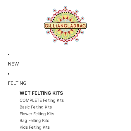
NEW
FELTING
WET FELTING KITS
COMPLETE Felting Kits
Basic Felting Kits
Flower Felting Kits
Bag Felting Kits
Kids Felting Kits