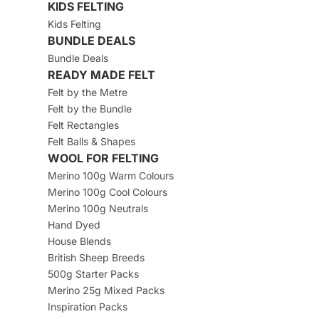
KIDS FELTING
Kids Felting
BUNDLE DEALS
Bundle Deals
READY MADE FELT
Felt by the Metre
Felt by the Bundle
Felt Rectangles
Felt Balls & Shapes
WOOL FOR FELTING
Merino 100g Warm Colours
Merino 100g Cool Colours
Merino 100g Neutrals
Hand Dyed
House Blends
British Sheep Breeds
500g Starter Packs
Merino 25g Mixed Packs
Inspiration Packs