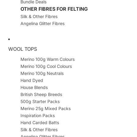
Bundle Deals
OTHER FIBRES FOR FELTING
Silk & Other Fibres
Angelina Glitter Fibres
WOOL TOPS
Merino 100g Warm Colours
Merino 100g Cool Colours
Merino 100g Neutrals
Hand Dyed
House Blends
British Sheep Breeds
500g Starter Packs
Merino 25g Mixed Packs
Inspiration Packs
Hand Carded Batts
Silk & Other Fibres
Angelina Glitter Fibres