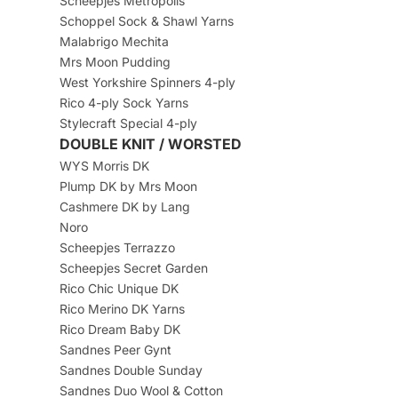
Scheepjes Metropolis
Schoppel Sock & Shawl Yarns
Malabrigo Mechita
Mrs Moon Pudding
West Yorkshire Spinners 4-ply
Rico 4-ply Sock Yarns
Stylecraft Special 4-ply
DOUBLE KNIT / WORSTED
WYS Morris DK
Plump DK by Mrs Moon
Cashmere DK by Lang
Noro
Scheepjes Terrazzo
Scheepjes Secret Garden
Rico Chic Unique DK
Rico Merino DK Yarns
Rico Dream Baby DK
Sandnes Peer Gynt
Sandnes Double Sunday
Sandnes Duo Wool & Cotton