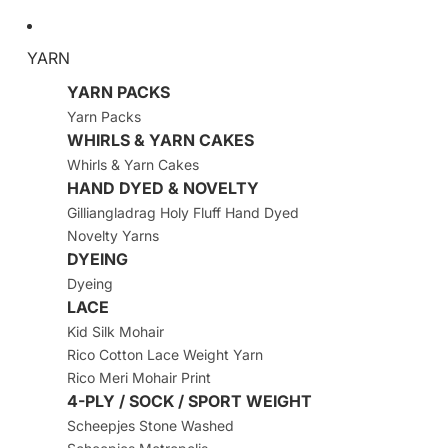
YARN
YARN PACKS
Yarn Packs
WHIRLS & YARN CAKES
Whirls & Yarn Cakes
HAND DYED & NOVELTY
Gilliangladrag Holy Fluff Hand Dyed
Novelty Yarns
DYEING
Dyeing
LACE
Kid Silk Mohair
Rico Cotton Lace Weight Yarn
Rico Meri Mohair Print
4-PLY / SOCK / SPORT WEIGHT
Scheepjes Stone Washed