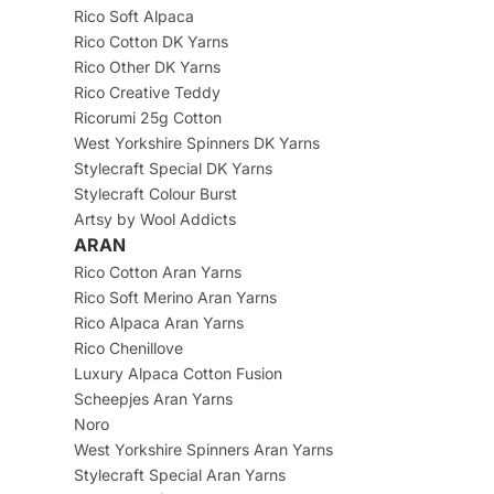
Rico Soft Alpaca
Rico Cotton DK Yarns
Rico Other DK Yarns
Rico Creative Teddy
Ricorumi 25g Cotton
West Yorkshire Spinners DK Yarns
Stylecraft Special DK Yarns
Stylecraft Colour Burst
Artsy by Wool Addicts
ARAN
Rico Cotton Aran Yarns
Rico Soft Merino Aran Yarns
Rico Alpaca Aran Yarns
Rico Chenillove
Luxury Alpaca Cotton Fusion
Scheepjes Aran Yarns
Noro
West Yorkshire Spinners Aran Yarns
Stylecraft Special Aran Yarns