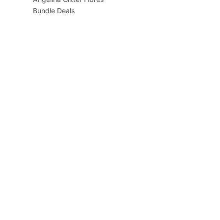
Bundle Deals