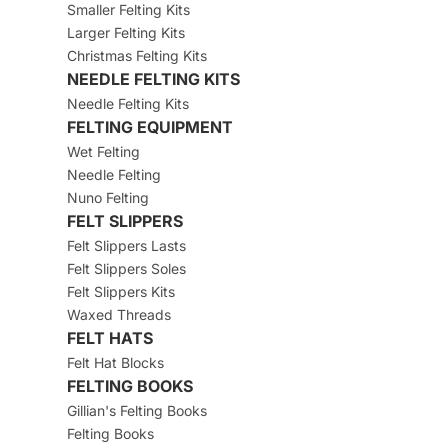
Smaller Felting Kits
Larger Felting Kits
Christmas Felting Kits
NEEDLE FELTING KITS
Needle Felting Kits
FELTING EQUIPMENT
Wet Felting
Needle Felting
Nuno Felting
FELT SLIPPERS
Felt Slippers Lasts
Felt Slippers Soles
Felt Slippers Kits
Waxed Threads
FELT HATS
Felt Hat Blocks
FELTING BOOKS
Gillian's Felting Books
Felting Books