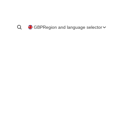
GBP
Region and language selector