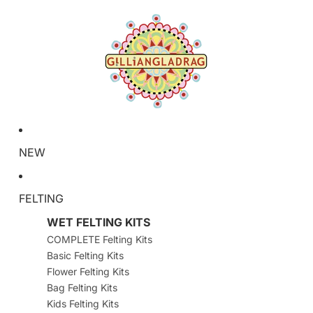
NEW
FELTING
WET FELTING KITS
COMPLETE Felting Kits
Basic Felting Kits
Flower Felting Kits
Bag Felting Kits
Kids Felting Kits