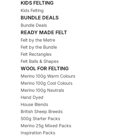
KIDS FELTING
Kids Felting
BUNDLE DEALS
Bundle Deals
READY MADE FELT
Felt by the Metre
Felt by the Bundle
Felt Rectangles
Felt Balls & Shapes
WOOL FOR FELTING
Merino 100g Warm Colours
Merino 100g Cool Colours
Merino 100g Neutrals
Hand Dyed
House Blends
British Sheep Breeds
500g Starter Packs
Merino 25g Mixed Packs
Inspiration Packs