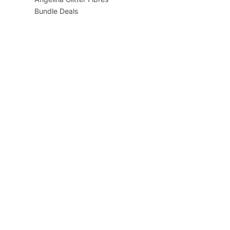
Bundle Deals