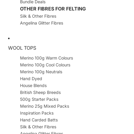
Bundle Deals
OTHER FIBRES FOR FELTING
Silk & Other Fibres
Angelina Glitter Fibres
WOOL TOPS
Merino 100g Warm Colours
Merino 100g Cool Colours
Merino 100g Neutrals
Hand Dyed
House Blends
British Sheep Breeds
500g Starter Packs
Merino 25g Mixed Packs
Inspiration Packs
Hand Carded Batts
Silk & Other Fibres
Angelina Glitter Fibres