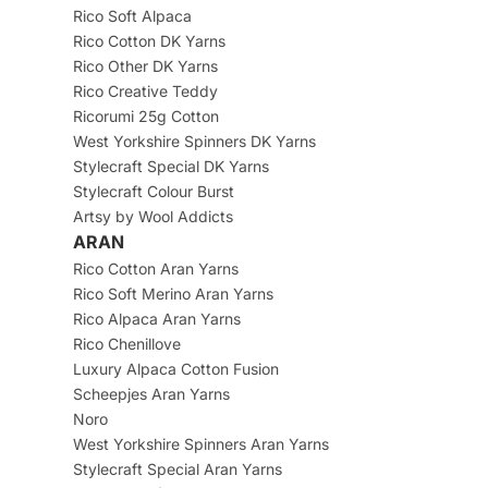
Rico Soft Alpaca
Rico Cotton DK Yarns
Rico Other DK Yarns
Rico Creative Teddy
Ricorumi 25g Cotton
West Yorkshire Spinners DK Yarns
Stylecraft Special DK Yarns
Stylecraft Colour Burst
Artsy by Wool Addicts
ARAN
Rico Cotton Aran Yarns
Rico Soft Merino Aran Yarns
Rico Alpaca Aran Yarns
Rico Chenillove
Luxury Alpaca Cotton Fusion
Scheepjes Aran Yarns
Noro
West Yorkshire Spinners Aran Yarns
Stylecraft Special Aran Yarns