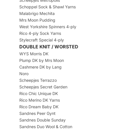
Scheepjes Metropolis
Schoppel Sock & Shawl Yarns
Malabrigo Mechita
Mrs Moon Pudding
West Yorkshire Spinners 4-ply
Rico 4-ply Sock Yarns
Stylecraft Special 4-ply
DOUBLE KNIT / WORSTED
WYS Morris DK
Plump DK by Mrs Moon
Cashmere DK by Lang
Noro
Scheepjes Terrazzo
Scheepjes Secret Garden
Rico Chic Unique DK
Rico Merino DK Yarns
Rico Dream Baby DK
Sandnes Peer Gynt
Sandnes Double Sunday
Sandnes Duo Wool & Cotton