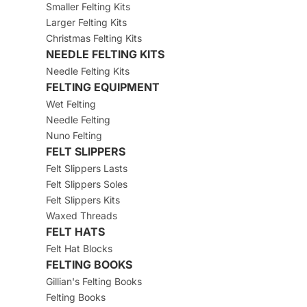
Smaller Felting Kits
Larger Felting Kits
Christmas Felting Kits
NEEDLE FELTING KITS
Needle Felting Kits
FELTING EQUIPMENT
Wet Felting
Needle Felting
Nuno Felting
FELT SLIPPERS
Felt Slippers Lasts
Felt Slippers Soles
Felt Slippers Kits
Waxed Threads
FELT HATS
Felt Hat Blocks
FELTING BOOKS
Gillian's Felting Books
Felting Books