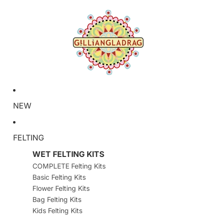
NEW
FELTING
WET FELTING KITS
COMPLETE Felting Kits
Basic Felting Kits
Flower Felting Kits
Bag Felting Kits
Kids Felting Kits