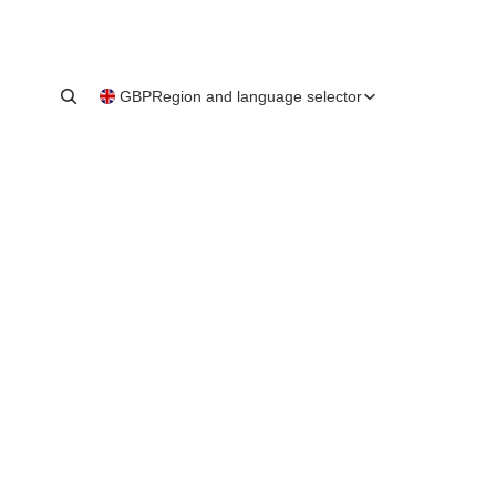
GBP
Region and language selector