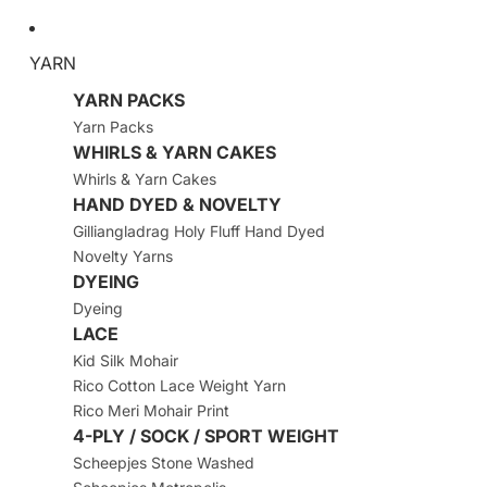
YARN
YARN PACKS
Yarn Packs
WHIRLS & YARN CAKES
Whirls & Yarn Cakes
HAND DYED & NOVELTY
Gilliangladrag Holy Fluff Hand Dyed
Novelty Yarns
DYEING
Dyeing
LACE
Kid Silk Mohair
Rico Cotton Lace Weight Yarn
Rico Meri Mohair Print
4-PLY / SOCK / SPORT WEIGHT
Scheepjes Stone Washed